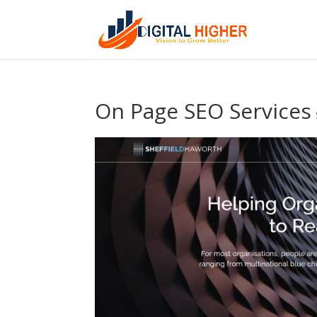
On Page SEO Services