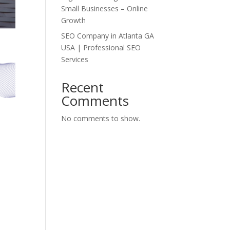
Small Businesses – Online
Growth
SEO Company in Atlanta GA
USA | Professional SEO
Services
Recent
Comments
No comments to show.