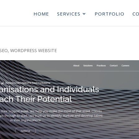
HOME
SERVICES
PORTFOLIO
CO
SEO
,
WORDPRESS WEBSITE