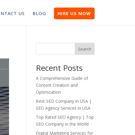
NTACT US
BLOG
HIRE US NOW
Search
Recent Posts
A Comprehensive Guide of
Content Creation and
Optimization
Best SEO Company in USA |
SEO Agency Services in USA
Top Rated SEO Agency | Top
SEO Company in the World
Digital Marketing Services for