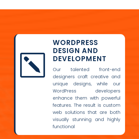
WORDPRESS
DESIGN AND
k
DEVELOPMENT
Our talented front-end
designers craft creative and
unique designs, while our
WordPress developers
enhance them with powerful
features. The result is custom
web solutions that are both
visually stunning and highly
functional