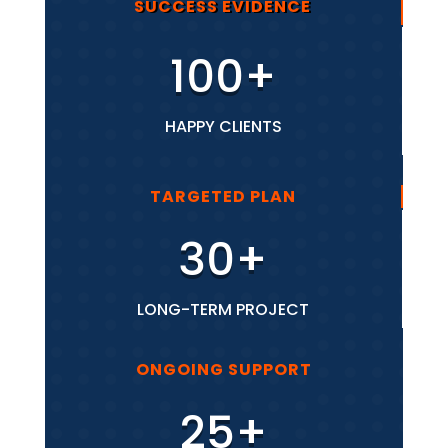
SUCCESS EVIDENCE
100+
HAPPY CLIENTS
TARGETED PLAN
30+
LONG-TERM PROJECT
ONGOING SUPPORT
25+