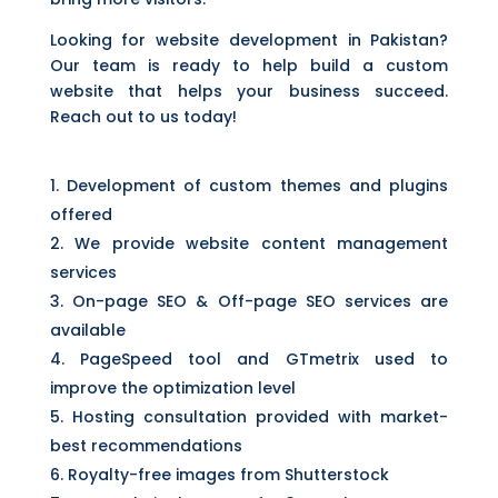
Looking for website development in Pakistan?
Our team is ready to help build a custom
website that helps your business succeed.
Reach out to us today!
Development of custom themes and plugins
offered
We provide website content management
services
On-page SEO & Off-page
SEO services
are
available
PageSpeed tool and GTmetrix used to
improve the optimization level
Hosting consultation provided with market-
best recommendations
Royalty-free images from Shutterstock