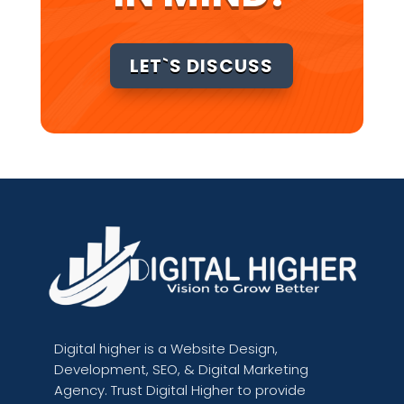
LET`S DISCUSS
Digital higher is
a Website Design,
Development, SEO, & Digital Marketing
Agency. Trust Digital Higher to provide