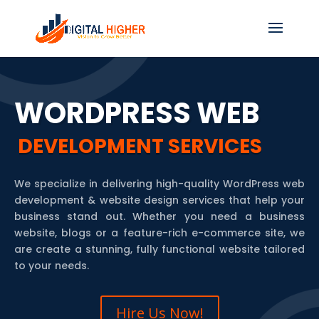
WORDPRESS WEB
DEVELOPMENT SERVICES
We specialize in delivering high-quality WordPress web
development & website design services that help your
business stand out. Whether you need a business
website, blogs or a feature-rich e-commerce site, we
are create a stunning, fully functional website tailored
to your needs.
Hire Us Now!