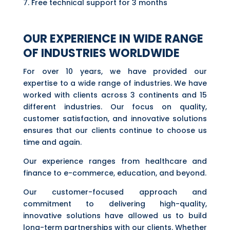
Free technical support for 3 months
OUR EXPERIENCE IN WIDE RANGE
OF INDUSTRIES WORLDWIDE
For over 10 years, we have provided our
expertise to a wide range of industries. We have
worked with clients across 3 continents and 15
different industries. Our focus on quality,
customer satisfaction, and innovative solutions
ensures that our clients continue to choose us
time and again.
Our experience ranges from healthcare and
finance to e-commerce, education, and beyond.
Our customer-focused approach and
commitment to delivering high-quality,
innovative solutions have allowed us to build
long-term partnerships with our clients. Whether