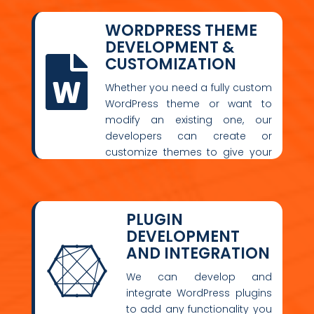
WORDPRESS THEME
DEVELOPMENT &
CUSTOMIZATION

Whether you need a fully custom
WordPress theme or want to
modify an existing one, our
developers can create or
customize themes to give your
site a unique look and feel.
PLUGIN
DEVELOPMENT
AND INTEGRATION

We can develop and
integrate WordPress plugins
to add any functionality you