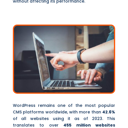
without affecting its performance.
WordPress remains one of the most popular
CMS platforms worldwide, with more than
42.6%
of all websites using it as of 2023. This
translates to over
455 million websites