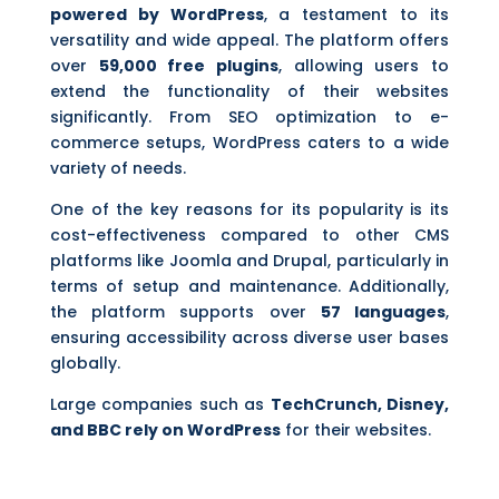
powered by WordPress
, a testament to its
versatility and wide appeal. The platform offers
over
59,000 free plugins
, allowing users to
extend the functionality of their websites
significantly. From SEO optimization to e-
commerce setups, WordPress caters to a wide
variety of needs.
One of the key reasons for its popularity is its
cost-effectiveness compared to other CMS
platforms like Joomla and Drupal, particularly in
terms of setup and maintenance. Additionally,
the platform supports over
57 languages
,
ensuring accessibility across diverse user bases
globally.
Large companies such as
TechCrunch, Disney,
and BBC rely on WordPress
for their websites.