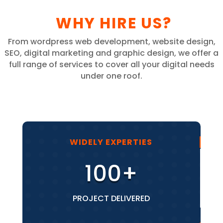
WHY HIRE US?
From wordpress web development, website design,
SEO, digital marketing and graphic design, we offer a
full range of services to cover all your digital needs
under one roof.
WIDELY EXPERTIES
100+
PROJECT DELIVERED