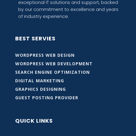
exceptional IT solutions and support, backed
by our commitment to excellence and years
of industry experience.
BEST SERVIES
WORDPRESS WEB DESIGN
WORDPRESS WEB DEVELOPMENT
SEARCH ENGINE OPTIMIZATION
DIGITAL MARKETING
GRAPHICS DESIGNING
GUEST POSTING PROVIDER
QUICK LINKS