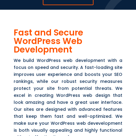
Fast and Secure
WordPress Web
Development
We build WordPress web development with a
focus on speed and security. A fast-loading site
improves user experience and boosts your SEO
rankings, while our robust security measures
protect your site from potential threats. We
excel in creating WordPress web design that
look amazing and have a great user interface.
Our sites are designed with advanced features
that keep them fast and well-optimized. We
make sure your WordPress web devevelopment
is both visually appealing and highly functional