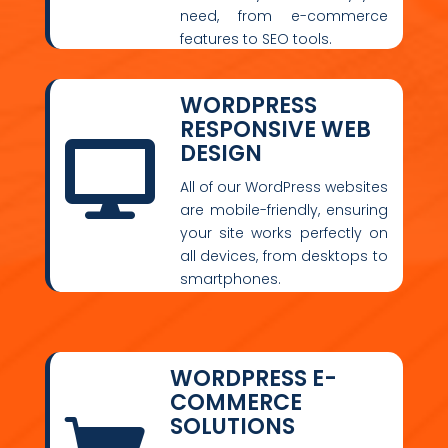
need, from e-commerce
features to SEO tools.
WORDPRESS
RESPONSIVE WEB
DESIGN

All of our WordPress websites
are mobile-friendly, ensuring
your site works perfectly on
all devices, from desktops to
smartphones.
WORDPRESS E-
COMMERCE
SOLUTIONS