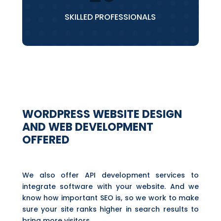
SKILLED PROFESSIONALS
WORDPRESS WEBSITE DESIGN
AND WEB DEVELOPMENT
OFFERED
We also offer API development services to
integrate software with your website. And we
know how important SEO is, so we work to make
sure your site ranks higher in search results to
bring more visitors.