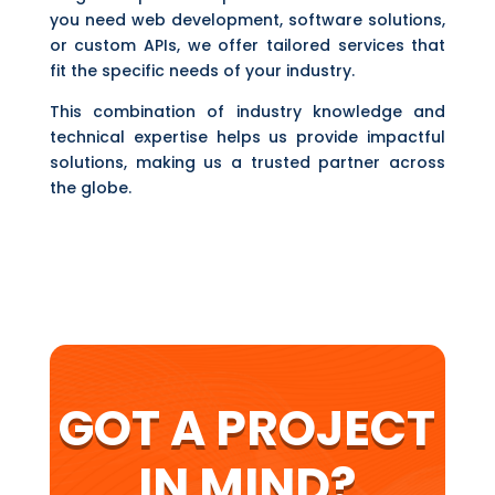
you need web development, software solutions,
or custom APIs, we offer tailored services that
fit the specific needs of your industry.
This combination of industry knowledge and
technical expertise helps us provide impactful
solutions, making us a trusted partner across
the globe.
GOT A PROJECT
IN MIND?