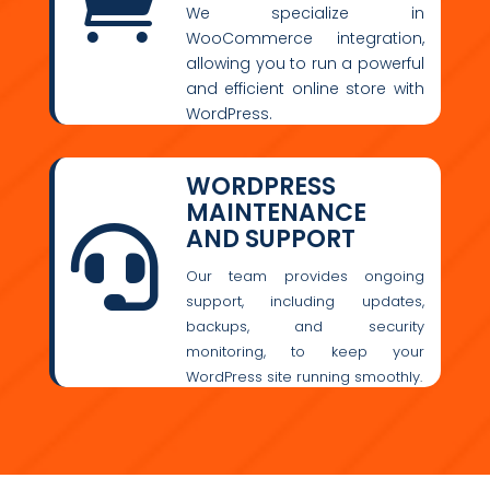

We specialize in
WooCommerce integration,
allowing you to run a powerful
and efficient online store with
WordPress.
WORDPRESS
MAINTENANCE
AND SUPPORT

Our team provides ongoing
support, including updates,
backups, and security
monitoring, to keep your
WordPress site running smoothly.