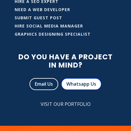
HIRE A SEO EXPERT
NEED A WEB DEVELOPER
SUBMIT GUEST POST
HIRE SOCIAL MEDIA MANAGER
GRAPHICS DESIGNING SPECIALIST
DO YOU HAVE A PROJECT
IN MIND?
Email Us
Whatsapp Us
VISIT OUR PORTFOLIO