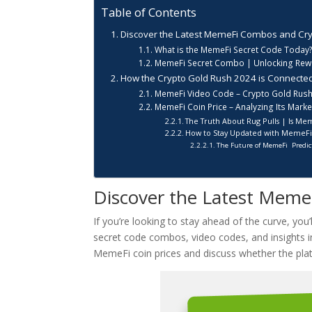
Table of Contents
Discover the Latest MemeFi Combos and Cry
What is the MemeFi Secret Code Today
MemeFi Secret Combo | Unlocking Rewa
How the Crypto Gold Rush 2024 is Connecte
MemeFi Video Code – Crypto Gold Rush
MemeFi Coin Price – Analyzing Its Mark
The Truth About Rug Pulls | Is Me
How to Stay Updated with MemeF
The Future of MemeFi Predict
Discover the Latest Meme
If you’re looking to stay ahead of the curve, yo
secret code combos, video codes, and insights i
MemeFi coin prices and discuss whether the platfo