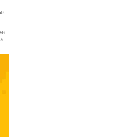
ts.
eFi
 a