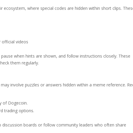
ir ecosystem, where special codes are hidden within short clips. Thes
 official videos
 pause when hints are shown, and follow instructions closely. These
heck them regularly.
 may involve puzzles or answers hidden within a meme reference. Re
ty of Dogecoin.
rd trading options.
to discussion boards or follow community leaders who often share