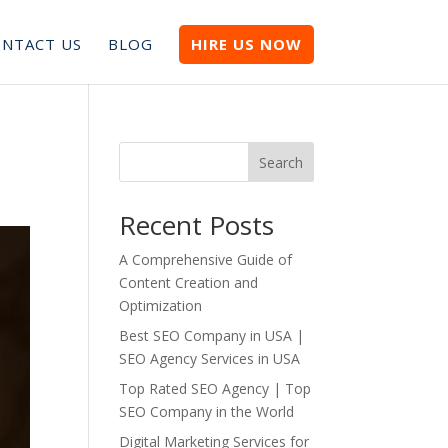
NTACT US
BLOG
HIRE US NOW
Search
Recent Posts
A Comprehensive Guide of
Content Creation and
Optimization
Best SEO Company in USA |
SEO Agency Services in USA
Top Rated SEO Agency | Top
SEO Company in the World
Digital Marketing Services for