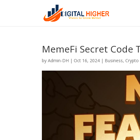
MemeFi Secret Code 
by
Admin-DH
|
Oct 16, 2024
|
Business
,
Crypto