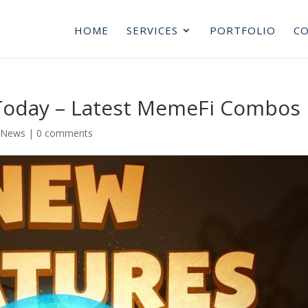
HOME
SERVICES
PORTFOLIO
CO
Today – Latest MemeFi Combos
 News
|
0 comments