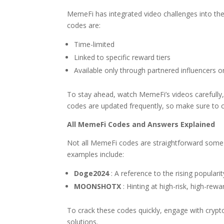
MemeFi has integrated video challenges into the
codes are:
Time-limited
Linked to specific reward tiers
Available only through partnered influencers or
To stay ahead, watch MemeFi’s videos carefully,
codes are updated frequently, so make sure to c
All MemeFi Codes and Answers Explained
Not all MemeFi codes are straightforward some
examples include:
Doge2024
: A reference to the rising populari
MOONSHOTX
: Hinting at high-risk, high-rewa
To crack these codes quickly, engage with cryp
solutions.