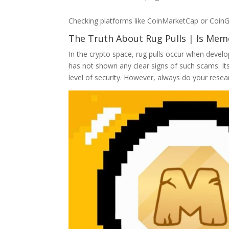
Checking platforms like CoinMarketCap or CoinG
The Truth About Rug Pulls | Is Mem
In the crypto space, rug pulls occur when develo
has not shown any clear signs of such scams. It
level of security. However, always do your resear