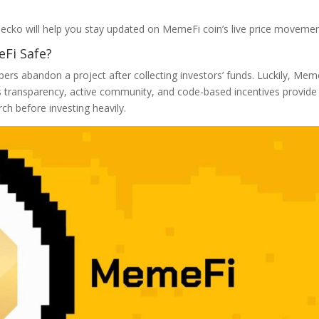
ecko will help you stay updated on MemeFi coin’s live price movemen
eFi Safe?
pers abandon a project after collecting investors’ funds. Luckily, Mem
s transparency, active community, and code-based incentives provide
ch before investing heavily.