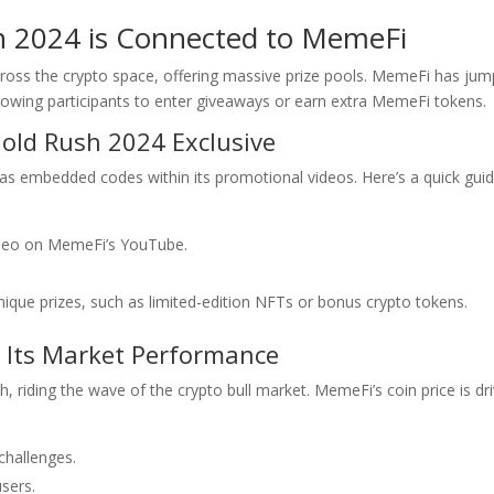
h 2024 is Connected to MemeFi
ross the crypto space, offering massive prize pools. MemeFi has ju
llowing participants to enter giveaways or earn extra MemeFi tokens.
old Rush 2024 Exclusive
s embedded codes within its promotional videos. Here’s a quick guid
ideo on MemeFi’s YouTube.
ique prizes, such as limited-edition NFTs or bonus crypto tokens.
g Its Market Performance
riding the wave of the crypto bull market. MemeFi’s coin price is dr
hallenges.
sers.