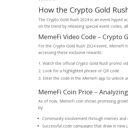
How the Crypto Gold Rus
The Crypto Gold Rush 2024 is an event hyped ac
on the trend by releasing special event codes, a
MemeFi Video Code – Crypto G
For the Crypto Gold Rush 2024 event, MemeFi ha
accessing these exclusive rewards:
Watch the official Crypto Gold Rush promo v
Look for a highlighted phrase or QR code.
Enter the code in the MemeFi app to unlock un
MemeFi Coin Price – Analyzin
As of now, MemeFi coin shows promising growth, 
by:
Community involvement through memes and c
Successful code campaigns that draw in new u