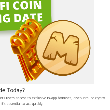
ode Today?
ts users access to exclusive in-app bonuses, discounts, or crypto
t’s essential to act quickly.