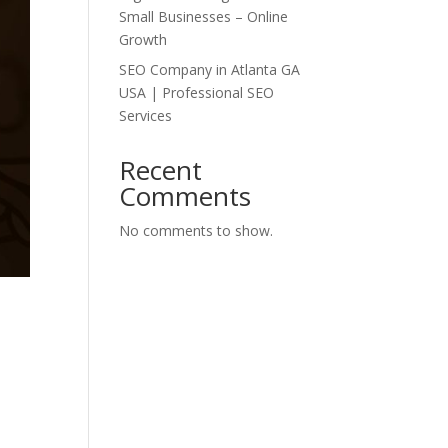
Small Businesses – Online
Growth
SEO Company in Atlanta GA
USA | Professional SEO
Services
Recent
Comments
No comments to show.