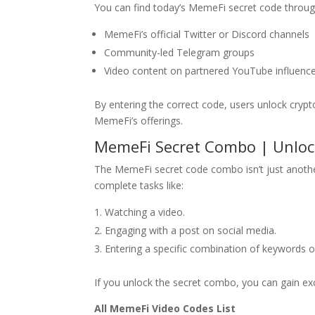
You can find today’s MemeFi secret code throug
MemeFi’s official Twitter or Discord channels
Community-led Telegram groups
Video content on partnered YouTube influence
By entering the correct code, users unlock cryp
MemeFi’s offerings.
MemeFi Secret Combo | Unloc
The MemeFi secret code combo isn’t just anothe
complete tasks like:
Watching a video.
Engaging with a post on social media.
Entering a specific combination of keywords 
If you unlock the secret combo, you can gain exc
All MemeFi Video Codes List