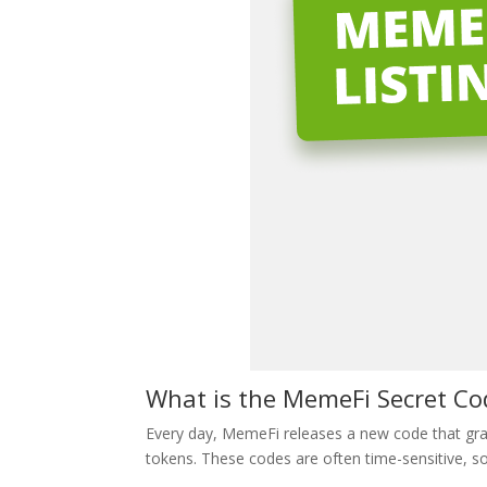
What is the MemeFi Secret C
Every day, MemeFi releases a new code that gran
tokens. These codes are often time-sensitive, so i