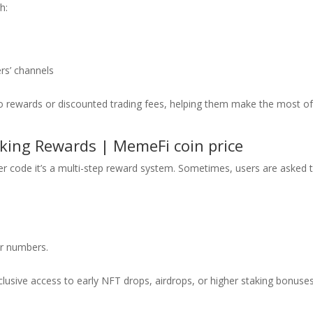
h:
rs’ channels
to rewards or discounted trading fees, helping them make the most o
king Rewards | MemeFi coin price
r code it’s a multi-step reward system. Sometimes, users are asked 
or numbers.
lusive access to early NFT drops, airdrops, or higher staking bonuses