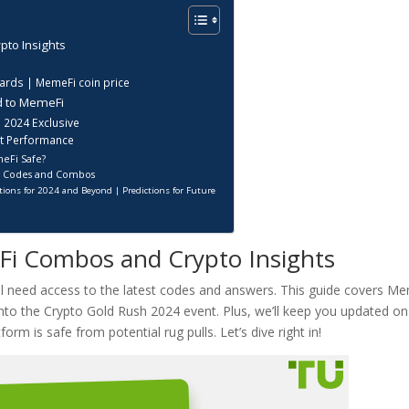
pto Insights
?
rds | MemeFi coin price
d to MemeFi
 2024 Exclusive
et Performance
meFi Safe?
i Codes and Combos
ions for 2024 and Beyond | Predictions for Future
Fi Combos and Crypto Insights
u’ll need access to the latest codes and answers. This guide covers M
nto the Crypto Gold Rush 2024 event. Plus, we’ll keep you updated on
rm is safe from potential rug pulls. Let’s dive right in!