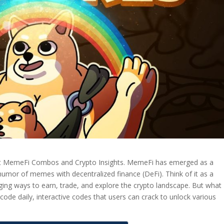
t MemeFi Combos and Crypto Insights. MemeFi has emerged as a
 humor of memes with decentralized finance (DeFi). Think of it as a
ing ways to earn, trade, and explore the crypto landscape. But what
code daily, interactive codes that users can crack to unlock various