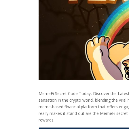
MemeFi Secret Code Today, Discover the Lates
sensation in the crypto world, blending the viral
meme-based financial platform that offers engag
really makes it stand out are the MemeFi secret 
rewards.