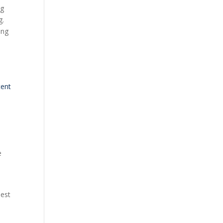
ng
g.
ing
s
tent
d
e
uest