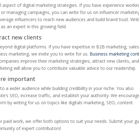
l aspect of digital marketing strategies. If you have experience worki
ps, or managing campaigns, you can write for us on influencer marketin
rage influencers to reach new audiences and build brand trust. Writ
 as an expert in this growing field.
ract new clients
eyond digital platforms. If you have expertise in B2B marketing, sale
ness marketing, we invite you to write for us.
Business marketing con
companies improve their marketing strategies, attract new clients, an
eting will allow you to contribute valuable advice to our readership.
are important
o a wider audience while building credibility in your niche. You also
te’s SEO, increase traffic, and establish your authority. We encourag
rm by writing for us on topics like digitals marketing, SEO, content
r paid work, we offer both options to suit your needs. Submit your g
unity of expert contributors!