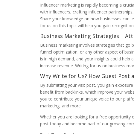
Influencer marketing is rapidly becoming a crucia
with influencers, crafting influencer partnershi
Share your knowledge on how businesses can leve
for us on this topic will help you gain recognition
Business Marketing Strategies | Att
Business marketing involves strategies that go b
funnel optimization, or any other aspect of busi
is in high demand, and your insights could help 
increase revenue. Writing for us on business mark
Why Write for Us? How Guest Post 
By submitting your visit post, you gain exposure t
benefit from backlinks, which improve your websi
you to contribute your unique voice to our platfo
marketing, and more.
Whether you are looking for a free opportunity o
post today and become part of our growing comm