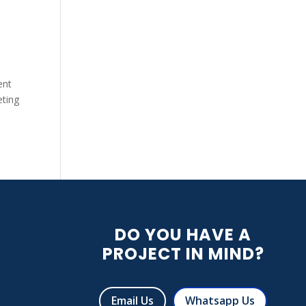
ent
eting
DO YOU HAVE A
PROJECT IN MIND?
R
Email Us
Whatsapp Us