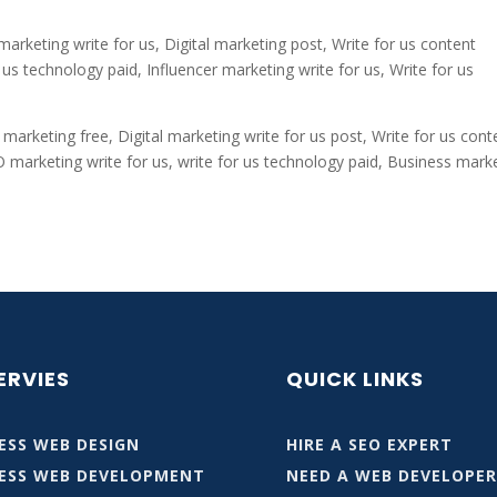
 marketing write for us, Digital marketing post, Write for us content
us technology paid, Influencer marketing write for us, Write for us
 marketing free, Digital marketing write for us post, Write for us cont
O marketing write for us, write for us technology paid, Business mark
ERVIES
QUICK LINKS
SS WEB DESIGN
HIRE A SEO EXPERT
ESS WEB DEVELOPMENT
NEED A WEB DEVELOPE