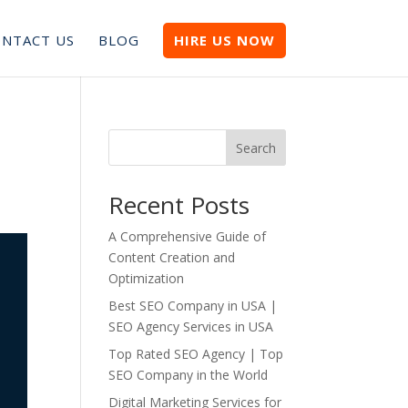
NTACT US
BLOG
HIRE US NOW
Search
Recent Posts
A Comprehensive Guide of
Content Creation and
Optimization
Best SEO Company in USA |
SEO Agency Services in USA
Top Rated SEO Agency | Top
SEO Company in the World
Digital Marketing Services for