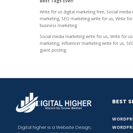
Best Tags Ever!
Write for us digital marketing free, Social media
marketing, SEO marketing write for us, Write for 
business marketing.
Social media marketing write for us, Write for us
marketing, Influencer marketing write for us, SE
guest posting.
BEST S
WORDPRE
Digital higher is
a Website Design,
WORDPR