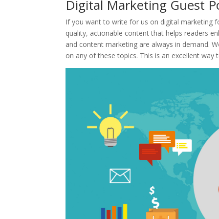
Digital Marketing Guest 
If you want to write for us on digital marketing f
quality, actionable content that helps readers e
and content marketing are always in demand. We
on any of these topics. This is an excellent way 