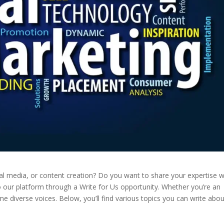
ial media, or content creation? Do you want to share your expertise w
o our platform through a Write for Us opportunity. Whether you’re an
e diverse voices. Below, you’ll find various topics you can write abou