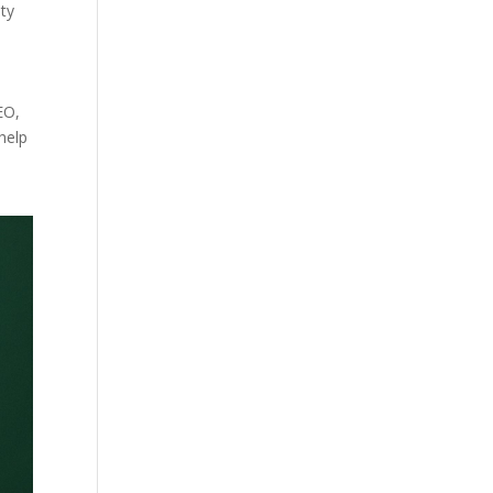
ity
EO,
help