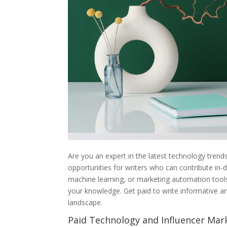
Are you an expert in the latest technology trend
opportunities for writers who can contribute in-d
machine learning, or marketing automation tools,
your knowledge. Get paid to write informative a
landscape.
Paid Technology and Influencer Mar