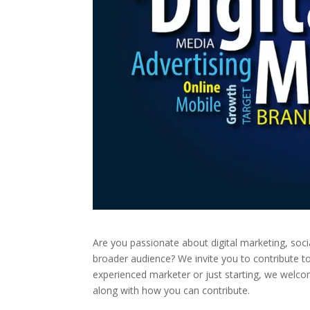
Are you passionate about digital marketing, soc
broader audience? We invite you to contribute t
experienced marketer or just starting, we welcom
along with how you can contribute.