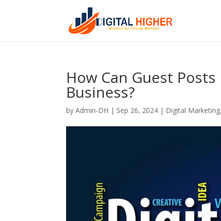
How Can Guest Posts 
Business?
by
Admin-DH
|
Sep 26, 2024
|
Digital Marketing