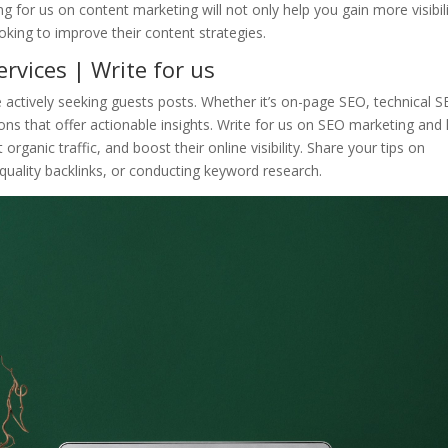
ng for us on content marketing will not only help you gain more visibil
oking to improve their content strategies.
rvices | Write for us
actively seeking guests posts. Whether it’s on-page SEO, technical S
ons that offer actionable insights. Write for us on SEO marketing and 
organic traffic, and boost their online visibility. Share your tips on
 quality backlinks, or conducting keyword research.