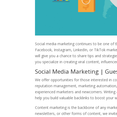
Social media marketing continues to be one of 
Facebook, Instagram, LinkedIn, or TikTok marketi
will give you a chance to share tips and strateg
you specialize in creating viral content, influen
Social Media Marketing | Gues
We offer opportunities for those interested in c
reputation management, marketing automation, 
experienced marketers and newcomers. Writing a 
help you build valuable backlinks to boost your 
Content marketing is the backbone of any marketi
newsletters, or other forms of content, we invit