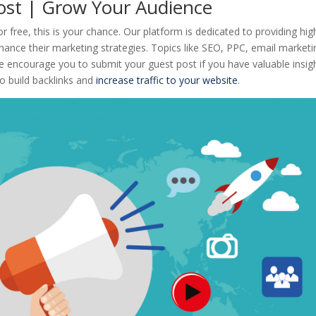
Post | Grow Your Audience
or free, this is your chance. Our platform is dedicated to providing hig
nhance their marketing strategies. Topics like SEO, PPC, email marketi
 encourage you to submit your guest post if you have valuable insig
to build backlinks and
increase traffic to your website
.