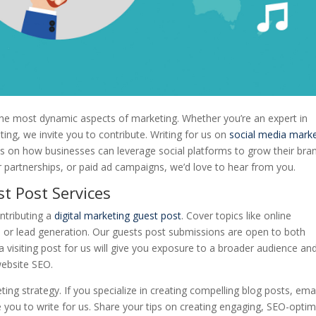
the most dynamic aspects of marketing. Whether you’re an expert in
ng, we invite you to contribute. Writing for us on
social media mark
ies on how businesses can leverage social platforms to grow their bran
cer partnerships, or paid ad campaigns, we’d love to hear from you.
t Post Services
ontributing a
digital marketing guest post
. Cover topics like online
or lead generation. Our guests post submissions are open to both
visiting post for us will give you exposure to a broader audience an
website SEO.
ng strategy. If you specialize in creating compelling blog posts, emai
e you to write for us. Share your tips on creating engaging, SEO-opti