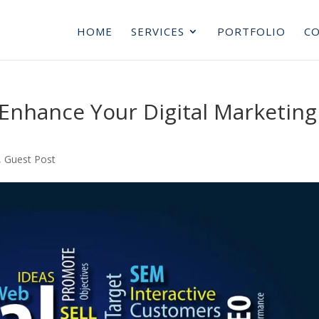
HOME
SERVICES
PORTFOLIO
CO
Enhance Your Digital Marketing
,
Guest Post