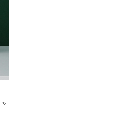
d
ring
g