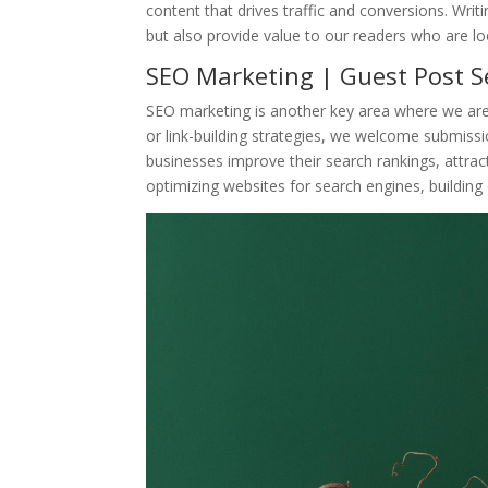
content that drives traffic and conversions. Writi
but also provide value to our readers who are lo
SEO Marketing | Guest Post Se
SEO marketing is another key area where we are 
or link-building strategies, we welcome submissi
businesses improve their search rankings, attract 
optimizing websites for search engines, building