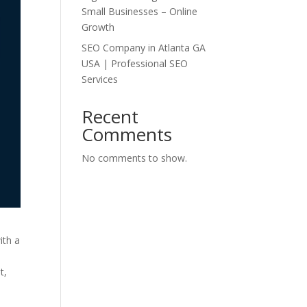
Small Businesses – Online
Growth
SEO Company in Atlanta GA
USA | Professional SEO
Services
Recent
Comments
No comments to show.
ith a
t,