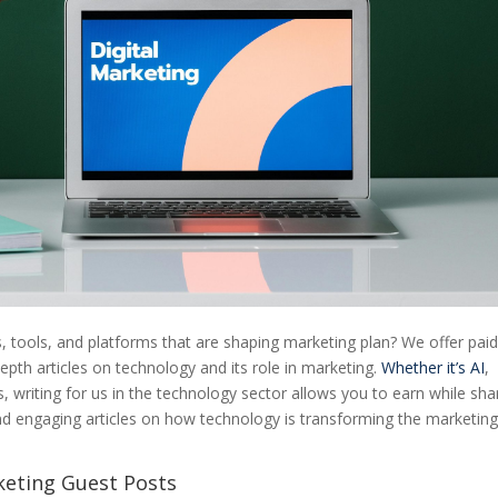
s, tools, and platforms that are shaping marketing plan? We offer pai
epth articles on technology and its role in marketing.
Whether it’s AI
,
 writing for us in the technology sector allows you to earn while sha
nd engaging articles on how technology is transforming the marketin
keting Guest Posts